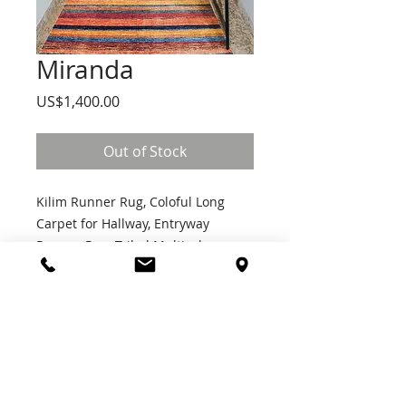
Miranda
Price
US$1,400.00
Out of Stock
Kilim Runner Rug, Coloful Long
Carpet for Hallway, Entryway
Runner Rug, Tribal Multicolor
Runner, Washable Bathroom
Kitchen Runner Rug
Join Our Mailing List